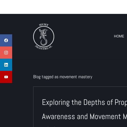
Skip
info@mvmtmontreal.com
to
main
content
HOME
Blog tagged as movement mastery
Exploring the Depths of Pro
Awareness and Movement M