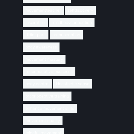
movementteacher
selfdiscovery
inspiration
mindbodyconnection
didier pare
proprioception
body awareness
movement mastery
proprioceptive exercises
body control
kinesthetic sense
proprioceptive training
enhance movement skills
movement quality
mindful movement