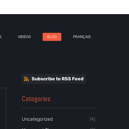
S
VIDEOS
BLOG
FRANÇAIS
Subscribe to RSS Feed
Categories
Uncategorized
(4)