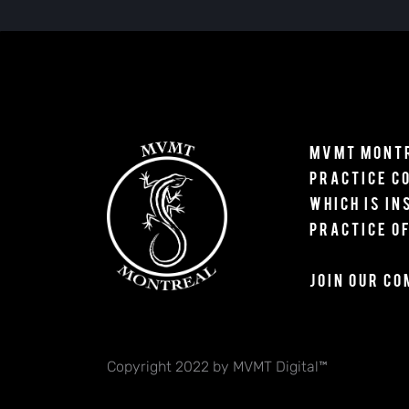
MVMT Montr
Practice 
which is
in
practice
of
Join our c
Copyright 2022 by MVMT Digital™