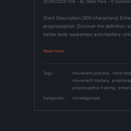
22/05/2023 1:08
- By
Didier Paré
-
0
Comment
Short Description (300 characters): Enh
proprioception. Discover the definition, 
better body awareness and mastery. Unloc
Read more
Tags :
movement practice,
mind-bod
movement mastery,
proprioce
proprioceptive training,
enhanc
Categories :
Uncategorized