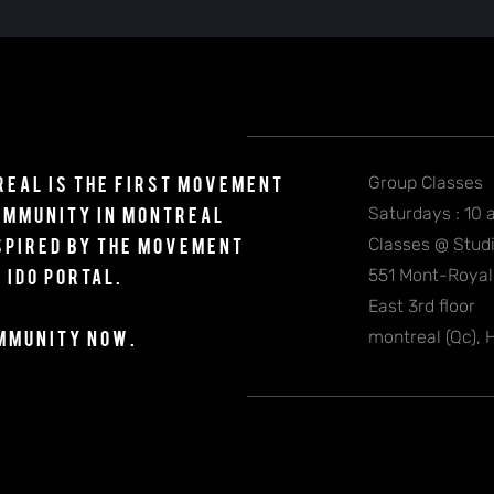
eal is the first Movement
Group Classes
Community
in Montreal
Saturdays : 10 
spired by the movement
Classes @ Studi
 Ido Portal.
551 Mont-Roya
East 3rd floor
ommunity NOW.
montreal (Qc),