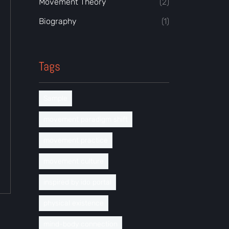
Movement Theory
(2)
Biography
(1)
Tags
Sample
movement paradigm shift
movement practice
movement culture
inspired by ido portal
physical existence
mind-body connection