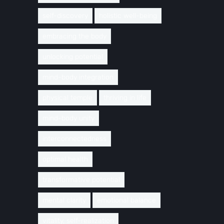
self-discovery
holistic well-being
embracing the body
unlocking potential
mind-body integration
physical temple
thriving in life
mind-body unity
interconnectedness
optimal health
transformative potential
mental clarity
emotional balance
vitality, self-realization