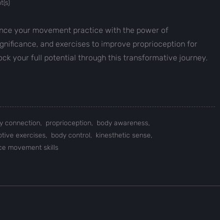
(s)
ance your movement practice with the power of
significance, and exercises to improve proprioception for
k your full potential through this transformative journey.
y connection,
proprioception,
body awareness,
ptive exercises,
body control,
kinesthetic sense,
e movement skills