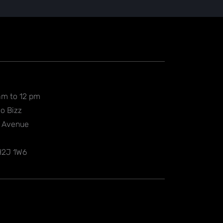
am to 12 pm
o Bizz
l Avenue
 H2J 1W6