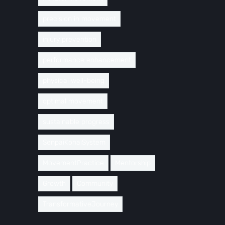
precision in movement
injury prevention
performance enhancement
physical well-being
optimal movement
sustainable progress
SenpaiKohaiSystem
MovementPractice
Mentorship
Growth
Community
TransformativeJourney