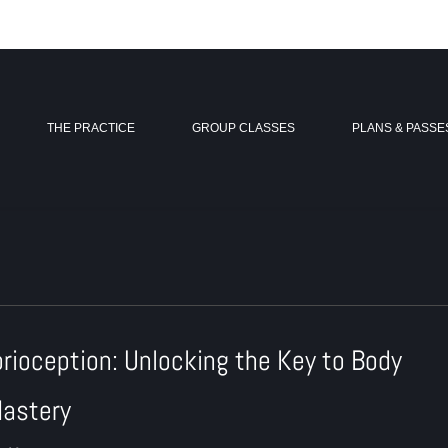
THE PRACTICE
GROUP CLASSES
PLANS & PASSE
prioception: Unlocking the Key to Body
astery